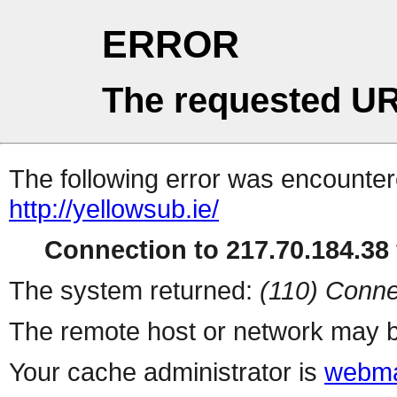
ERROR
The requested UR
The following error was encountere
http://yellowsub.ie/
Connection to 217.70.184.38 
The system returned:
(110) Conne
The remote host or network may b
Your cache administrator is
webma