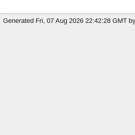
Generated Fri, 07 Aug 2026 22:42:28 GMT by